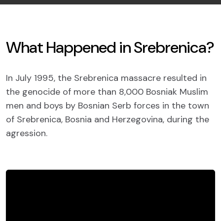
What Happened in Srebrenica?
In July 1995, the Srebrenica massacre resulted in
the genocide of more than 8,000 Bosniak Muslim
men and boys by Bosnian Serb forces in the town
of Srebrenica, Bosnia and Herzegovina, during the
agression.
The Srebrenica genocide occurred as part
of an ethnic cleansing campaign by Bosnian