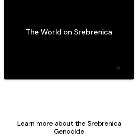
The world's response to Srebrenica has been
marked by widespread condemnation of the
atrocities, international legal proceedings to
hold perpetrators accountable, and ongoing
The World on Srebrenica
debates about the effectiveness of global
intervention mechanisms.
Find out more
Learn more about the Srebrenica
Genocide