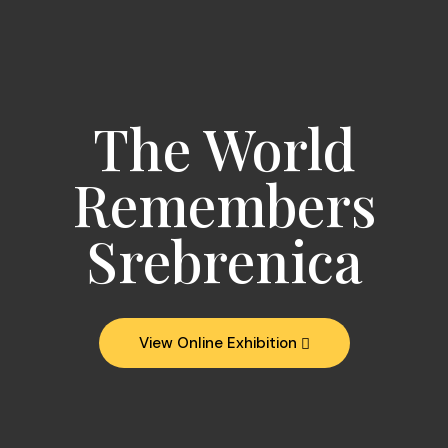
The World
Remembers
Srebrenica
View Online Exhibition