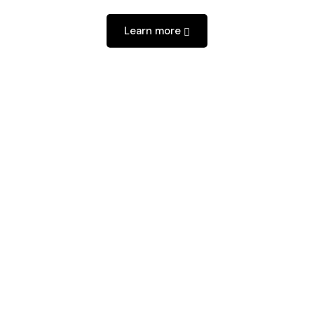
Learn more