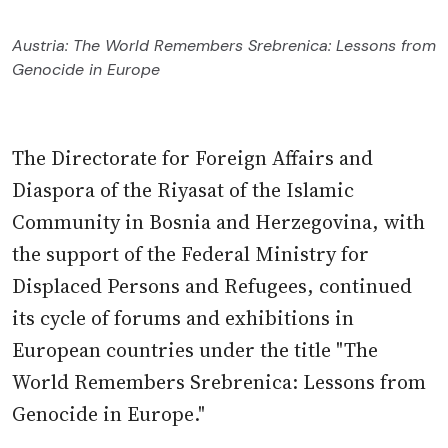
Austria: The World Remembers Srebrenica: Lessons from
Genocide in Europe
The Directorate for Foreign Affairs and
Diaspora of the Riyasat of the Islamic
Community in Bosnia and Herzegovina, with
the support of the Federal Ministry for
Displaced Persons and Refugees, continued
its cycle of forums and exhibitions in
European countries under the title "The
World Remembers Srebrenica: Lessons from
Genocide in Europe."