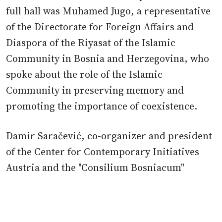
full hall was Muhamed Jugo, a representative
of the Directorate for Foreign Affairs and
Diaspora of the Riyasat of the Islamic
Community in Bosnia and Herzegovina, who
spoke about the role of the Islamic
Community in preserving memory and
promoting the importance of coexistence.
Damir Saračević, co-organizer and president
of the Center for Contemporary Initiatives
Austria and the "Consilium Bosniacum"
Alliance, presented the activities of these
organizations in the field of education and
remembrance of the Genocide. Saračević