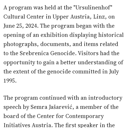
A program was held at the "Ursulinenhof"
Cultural Center in Upper Austria, Linz, on
June 25, 2024. The program began with the
opening of an exhibition displaying historical
photographs, documents, and items related
to the Srebrenica Genocide. Visitors had the
opportunity to gain a better understanding of
the extent of the genocide committed in July
1995.
The program continued with an introductory
speech by Semra Jašarević, a member of the
board of the Center for Contemporary
Initiatives Austria. The first speaker in the