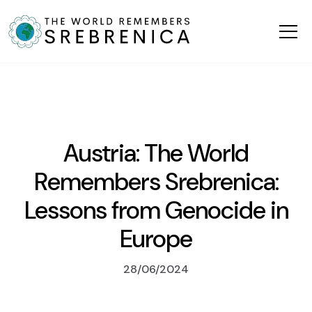
Austria: The World
Remembers Srebrenica:
Lessons from Genocide in
Europe
28/06/2024