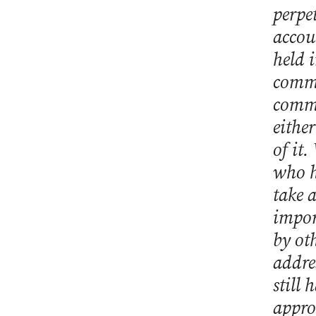
perpe
accou
held i
commi
commo
eithe
of it.
who h
take 
impor
by ot
addre
still
appro