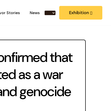
Exhibition
vor Stories
News
onfirmed that
ted as a war
 and genocide