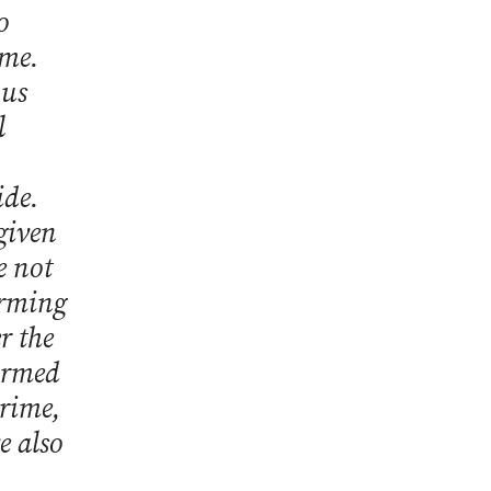
o
ime.
ous
l
ide.
 given
e not
orming
r the
firmed
crime,
e also