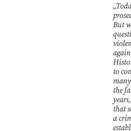
„Toda
prose
But w
quest
viole
again
Histor
to con
many 
the f
years
that 
a cri
establ