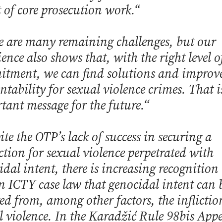
t of core prosecution work.“
e are many remaining challenges, but our
ence also shows that, with the right level o
tment, we can find solutions and improv
ntability for sexual violence crimes. That i
tant message for the future.“
te the OTP’s lack of success in securing a
ction for sexual violence perpetrated with
idal intent, there is increasing recognition
n ICTY case law that genocidal intent can 
red from, among other factors, the inflictio
l violence. In the Karadžić Rule 98bis App