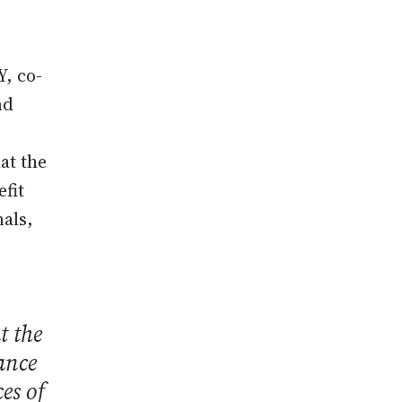
Y, co-
nd
at the
efit
als,
t the
ance
es of