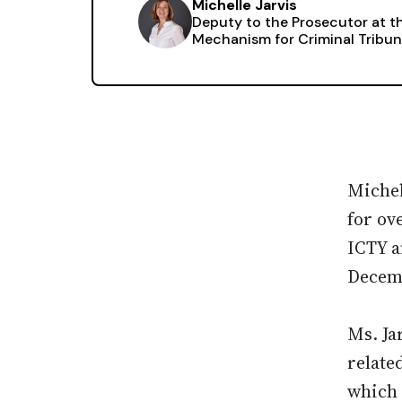
Michelle Jarvis
Deputy to the Prosecutor at th
Mechanism for Criminal Tribun
Michel
for ov
ICTY a
Decemb
Ms. Ja
relate
which 