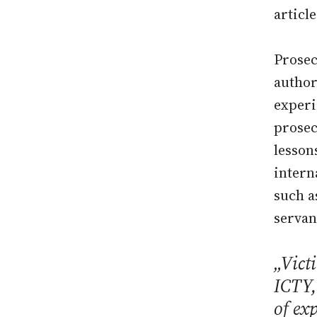
article
Prosec
author
experi
prosec
lesson
intern
such a
servan
„Victi
ICTY,
of ex