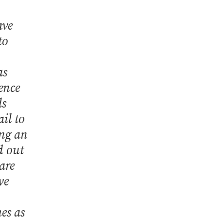
ave
to
as
uence
ls
il to
ing an
d out
are
we
es as