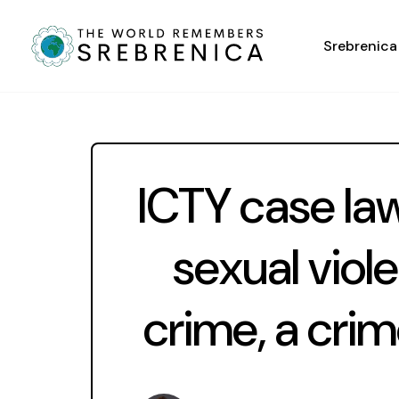
Srebrenica
ICTY case la
sexual viol
crime, a cri