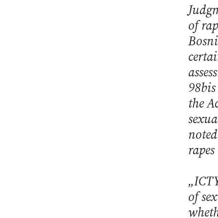
Judgm
of ra
Bosni
certa
asses
98bis
the A
sexua
noted 
rapes
„ICTY
of sex
wheth