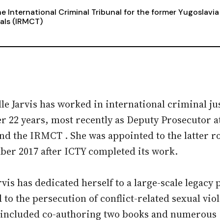
e International Criminal Tribunal for the former Yugoslavia
als (IRMCT)
le Jarvis has worked in international criminal ju
er 22 years, most recently as Deputy Prosecutor a
nd the IRMCT . She was appointed to the latter ro
er 2017 after ICTY completed its work.
rvis has dedicated herself to a large-scale legacy 
d to the persecution of conflict-related sexual vio
included co-authoring two books and numerous