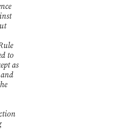
ence
inst
ut
 Rule
ed to
ept as
, and
the
ction
g