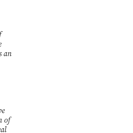
f
e
s an
be
n of
eal