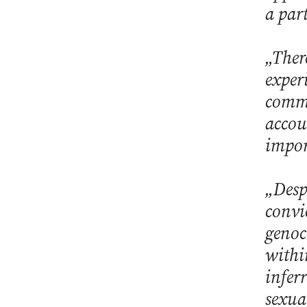
a par
„Ther
experi
commi
accou
impor
„Despi
convi
genoc
withi
infer
sexua