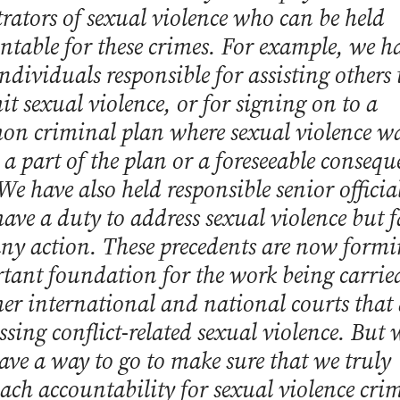
trators of sexual violence who can be held
ntable for these crimes. For example, we h
ndividuals responsible for assisting others 
t sexual violence, or for signing on to a
n criminal plan where sexual violence w
r a part of the plan or a foreseeable conseq
 We have also held responsible senior officia
ave a duty to address sexual violence but fa
any action. These precedents are now form
tant foundation for the work being carrie
her international and national courts that 
ssing conflict-related sexual violence. But 
 have a way to go to make sure that we truly
ach accountability for sexual violence crim