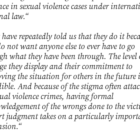
nce in sexual violence cases under internat
nal law.“
 have repeatedly told us that they do it bec
do not want anyone else to ever have to go
gh what they have been through. The level 
ge they display and their commitment to
ving the situation for others in the future i
dible. And because of the stigma often atta
xual violence crimes, having formal
wledgement of the wrongs done to the vict
rt judgment takes on a particularly import
sion.“