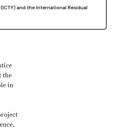
 (ICTY) and the International Residual
stice
t the
le in
project
lence,