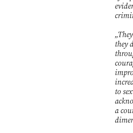
evide
crimi
„They
they 
throu
coura
impro
incre
to se
ackno
a cou
dimen