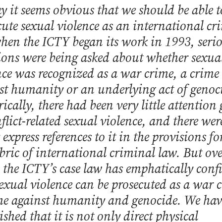
y it seems obvious that we should be able t
cute sexual violence as an international cr
hen the ICTY began its work in 1993, seri
ions were being asked about whether sexua
nce was recognized as a war crime, a crime
st humanity or an underlying act of genoc
ically, there had been very little attention
flict-related sexual violence, and there wer
express references to it in the provisions f
abric of international criminal law. But ove
, the ICTY’s case law has emphatically con
sexual violence can be prosecuted as a war 
me against humanity and genocide. We hav
ished that it is not only direct physical