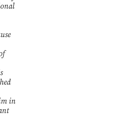
ional
ause
of
s
ched
im in
ant