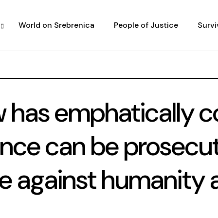
World on Srebrenica
People of Justice
Survi
w has emphatically c
ence can be prosecu
me against humanity