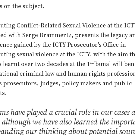
s on the subject.
uting Conflict-Related Sexual Violence at the ICT
ed with Serge Brammertz, presents the legacy a
ence gained by the ICTY Prosecutor’s Office in
uting sexual violence at the ICTY, with the aim th
s learnt over two decades at the Tribunal will ben
ational criminal law and human rights profession
s prosecutors, judges, policy makers and public
ts.
ms have played a crucial role in our cases a
 although we have also learned the import
panding our thinking about potential sourc