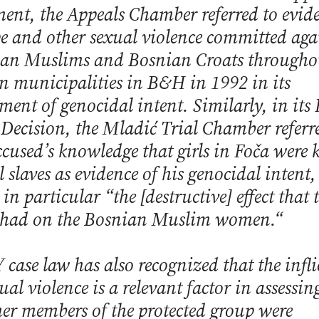
ent, the Appeals Chamber referred to evid
pe and other sexual violence committed aga
an Muslims and Bosnian Croats througho
in municipalities in B&H in 1992 in its
sment of genocidal intent. Similarly, in its
 Decision, the Mladić Trial Chamber referr
ccused’s knowledge that girls in Foča were k
l slaves as evidence of his genocidal intent
in particular “the [destructive] effect that 
 had on the Bosnian Muslim women.“
 case law has also recognized that the infli
ual violence is a relevant factor in assessin
er members of the protected group were